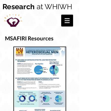
Research
at WHIWH
MSAFIRI Resources