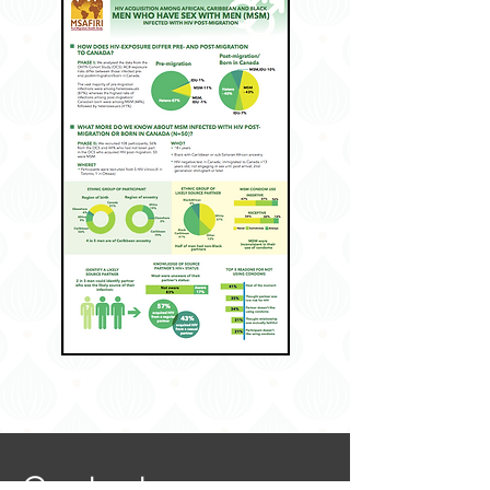
Contact: